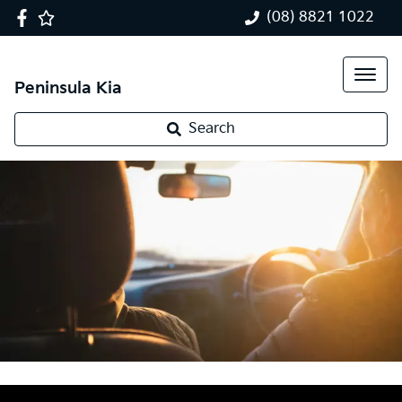
(08) 8821 1022
Peninsula Kia
Search