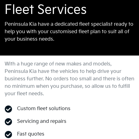
Fleet Services
Peninsula Kia have a dedicated fleet specialist ready to
help you with your customised fleet plan to suit all of
your business needs.
With a huge range of new makes and models,
Peninsula Kia
have the vehicles to help drive your
business further. No orders too small and there is often
no minimum when you purchase, so allow us to fulfill
your fleet needs.
Custom fleet solutions
Servicing and repairs
Fast quotes