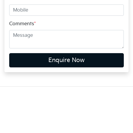
Comments
*
Enquire Now