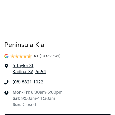
Peninsula Kia
4.1
(10 reviews)
5 Taylor St
,
Kadina, SA, 5554
(08) 8821 1022
Mon-Fri:
8:30am-5:00pm
Sat
:
9:00am-11:30am
Sun
:
Closed