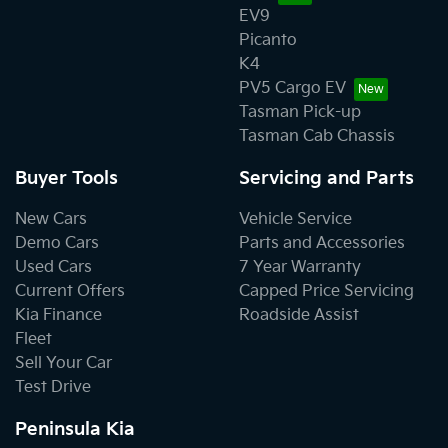
EV9
Picanto
K4
PV5 Cargo EV
Tasman Pick-up
Tasman Cab Chassis
Buyer Tools
Servicing and Parts
New Cars
Vehicle Service
Demo Cars
Parts and Accessories
Used Cars
7 Year Warranty
Current Offers
Capped Price Servicing
Kia Finance
Roadside Assist
Fleet
Sell Your Car
Test Drive
Peninsula Kia