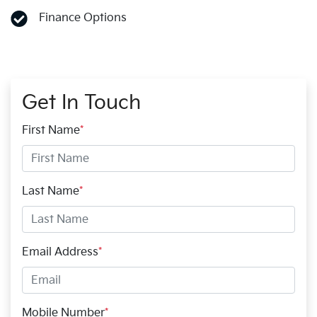
Finance Options
Get In Touch
First Name
*
Last Name
*
Email Address
*
Mobile Number
*