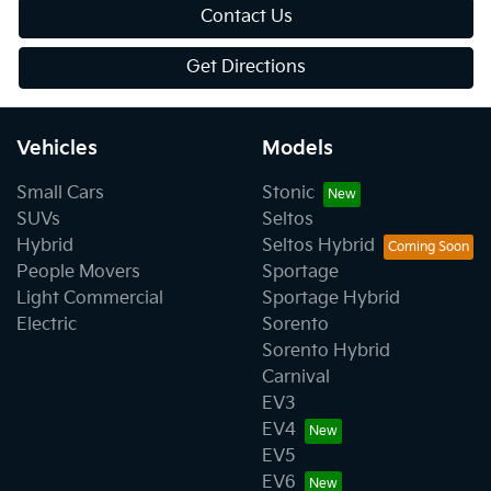
Contact Us
Get Directions
Vehicles
Models
Small Cars
Stonic
SUVs
Seltos
Hybrid
Seltos Hybrid
People Movers
Sportage
Light Commercial
Sportage Hybrid
Electric
Sorento
Sorento Hybrid
Carnival
EV3
EV4
EV5
EV6