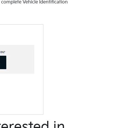
 complete Vehicle Identification
erested in