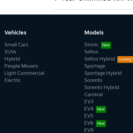
View our warranty terms and condi
Vehicles
Models
Small Cars
Stonic
SUVs
Seltos
Hybrid
Seltos Hybrid
People Movers
Sportage
Light Commercial
Sportage Hybrid
Electric
Sorento
Sorento Hybrid
Carnival
EV3
EV4
EV5
EV6
EV9