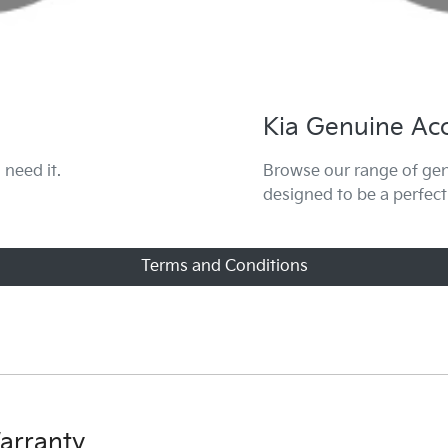
Kia Genuine Acc
need it.
Browse our range of gen
designed to be a perfect
Terms and Conditions
g
erms and conditions here.
arranty