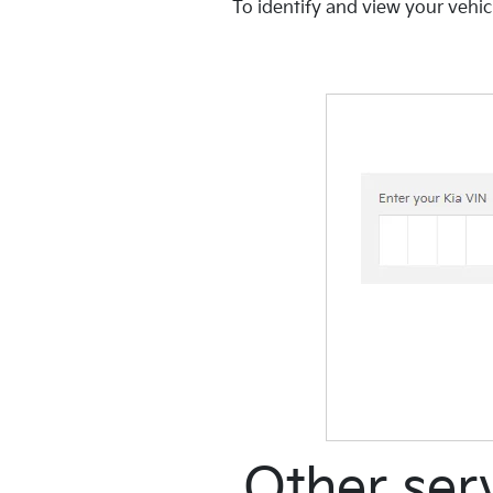
To identify and view your vehic
Other ser