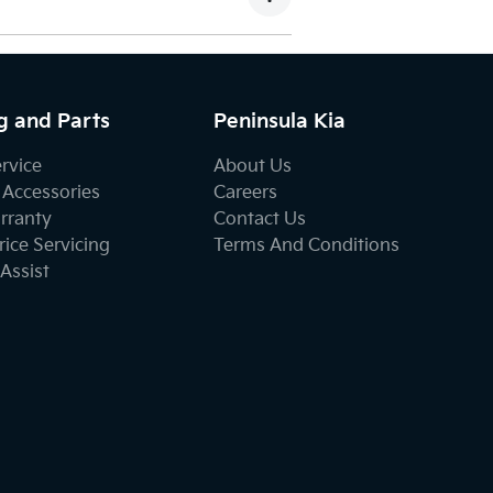
g and Parts
Peninsula Kia
ervice
About Us
 Accessories
Careers
rranty
Contact Us
ice Servicing
Terms And Conditions
Assist