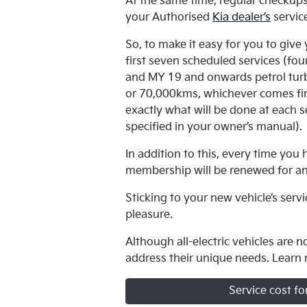
At the same time, regular checkups,
your Authorised
Kia dealer’s
servic
So, to make it easy for you to give
first seven scheduled services (fo
and MY 19 and onwards petrol turb
or 70,000kms, whichever comes firs
exactly what will be done at each se
specified in your owner’s manual)
In addition to this, every time yo
membership will be renewed for a
Sticking to your new vehicle’s serv
pleasure
.
Although all-electric vehicles are 
address their unique needs. Learn
Service cost fo