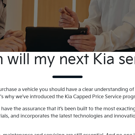
ill my next Kia se
rchase a vehicle you should have a clear understanding of w
at's why we've introduced the Kia Capped Price Service pr
ave the assurance that it’s been built to the most exactin
als, and incorporates the latest technologies and innovations