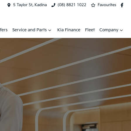
5 Taylor St, Kadina
(08) 8821 1022
Favourites
fers
Service and Parts
Kia Finance
Fleet
Company