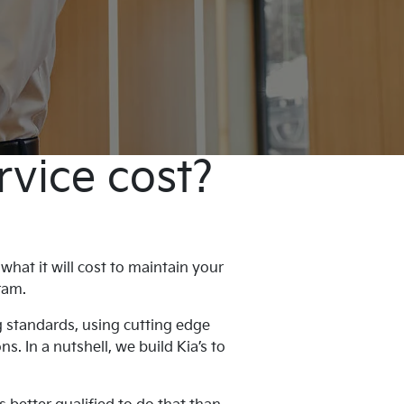
rvice cost?
hat it will cost to maintain your
ogram.
g standards, using cutting edge
. In a nutshell, we build Kia’s to