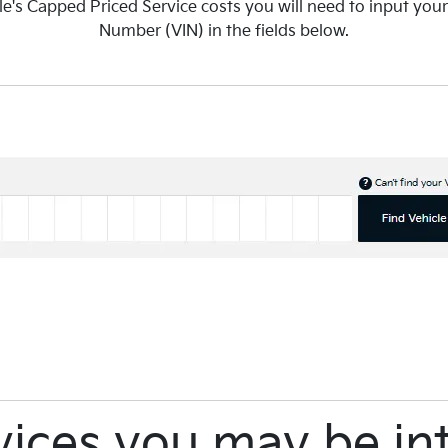
le's Capped Priced Service costs you will need to input your
Number (VIN) in the fields below.
vices you may be int