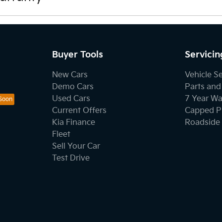
tions here.
Buyer Tools
Servicin
New Cars
Vehicle S
Demo Cars
Parts and
Used Cars
7 Year Wa
Current Offers
Capped Pr
Kia Finance
Roadside 
Fleet
Sell Your Car
Test Drive