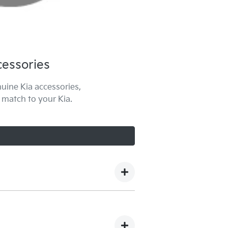
essories
uine Kia accessories,
 match to your Kia.