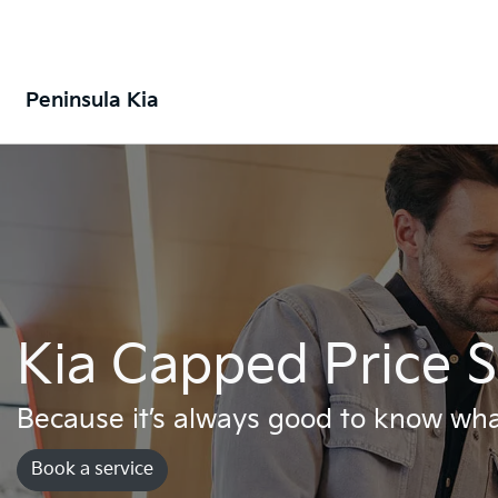
Peninsula Kia
Kia Capped Price S
Because it’s always good to know wha
Book a service