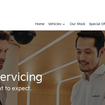
Home
Vehicles
Our Stock
Special Of
ervicing
t to expect.