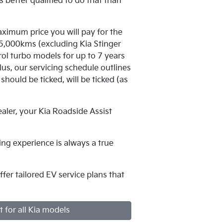
 better qualified to do that than
aximum price you will pay for the
105,000kms (excluding Kia Stinger
l turbo models for up to 7 years
us, our servicing schedule outlines
should be ticked, will be ticked (as
aler, your Kia Roadside Assist
ing experience is always a true
fer tailored EV service plans that
t for all Kia models