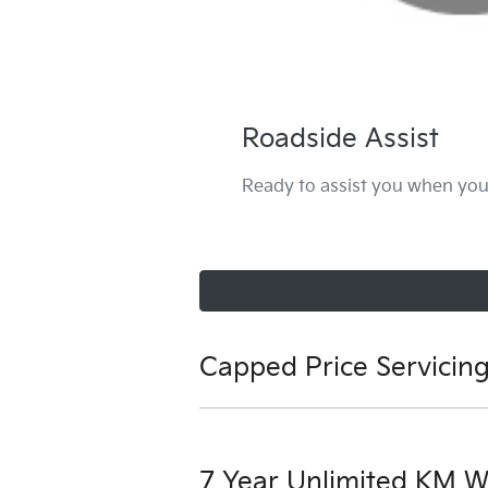
Roadside Assist
Ready to assist you when you 
Capped Price Servicin
View our capped price servicing t
7 Year Unlimited KM W