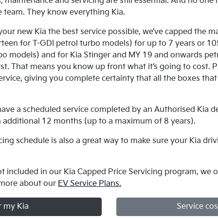
 maintenance and servicing are still essential. And no one is
e team. They know everything Kia.
 your new Kia the best service possible, we’ve capped the m
urteen for T-GDI petrol turbo models) for up to 7 years or 
o models) and for Kia Stinger and MY 19 and onwards petro
t. That means you know up front what it’s going to cost. Pl
rvice, giving you complete certainty that all the boxes that 
.
u have a scheduled service completed by an Authorised Kia de
n additional 12 months (up to a maximum of 8 years).
icing schedule is also a great way to make sure your Kia driv
not included in our Kia Capped Price Servicing program, we of
 more about our
EV Service Plans.
r my Kia
Service cos