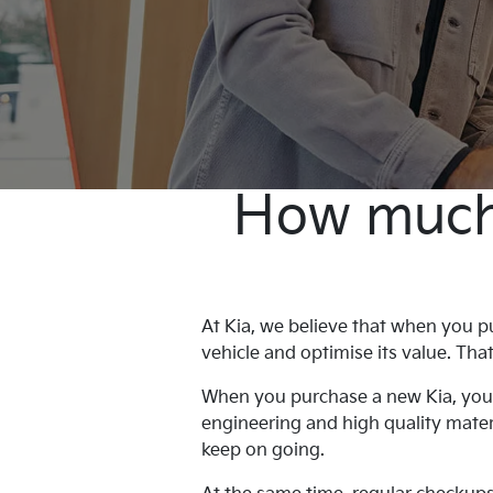
How much w
At Kia, we believe that when you pu
vehicle and optimise its value. Th
When you purchase a new Kia, you h
engineering and high quality materi
keep on going.