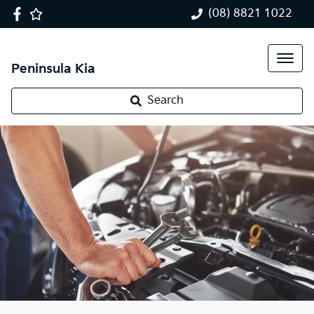
(08) 8821 1022
Peninsula Kia
Search