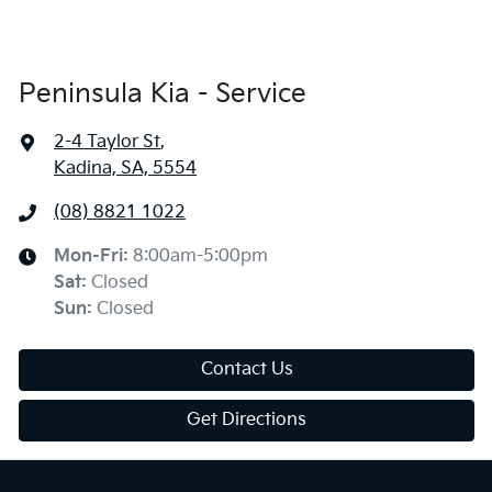
Peninsula Kia - Service
2-4 Taylor St
,
Kadina, SA, 5554
(08) 8821 1022
Mon-Fri:
8:00am-5:00pm
Sat
:
Closed
Sun
:
Closed
Contact Us
Get Directions