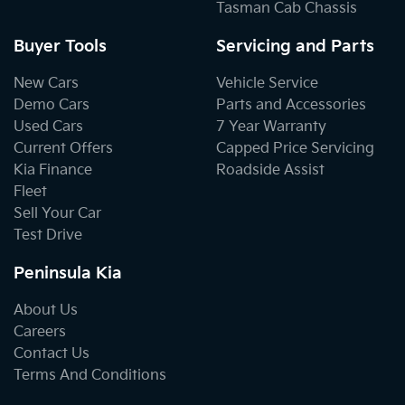
Tasman Cab Chassis
Buyer Tools
Servicing and Parts
New Cars
Vehicle Service
Demo Cars
Parts and Accessories
Used Cars
7 Year Warranty
Current Offers
Capped Price Servicing
Kia Finance
Roadside Assist
Fleet
Sell Your Car
Test Drive
Peninsula Kia
About Us
Careers
Contact Us
Terms And Conditions