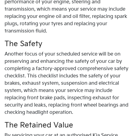
performance of your engine, steering and
transmission, which means your service may include
replacing your engine oil and oil filter, replacing spark
plugs, rotating your tyres and replacing your
transmission fluid.
The Safety
Another focus of your scheduled service will be on
preserving and enhancing the safety of your car by
completing a factory-approved comprehensive safety
checklist. This checklist includes the safety of your
brakes, exhaust system, suspension and electrical
system, which means your service may include
replacing front brake pads, inspecting exhaust for
security and leaks, replacing front wheel bearings and
checking headlight operation.
The Retained Value
By servicing your car at an authorised
Kia
Service