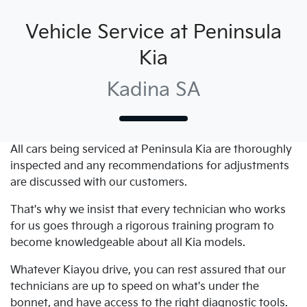
Vehicle Service at Peninsula
Kia
Kadina SA
All cars being serviced at
Peninsula Kia
are thoroughly
inspected and any recommendations for adjustments
are discussed with our customers.
That's why we insist that every technician who works
for us goes through a rigorous training program to
become knowledgeable about all
Kia
models.
Whatever
Kia
you drive, you can rest assured that our
technicians are up to speed on what's under the
bonnet, and have access to the right diagnostic tools.