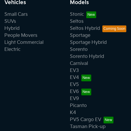
Vehicles
Models
Small Cars
Stonic
SUVs
Seltos
Hybrid
Seltos Hybrid
People Movers
Sportage
Light Commercial
Sportage Hybrid
Electric
Sorento
Sorento Hybrid
Carnival
EV3
EV4
EV5
EV6
EV9
Picanto
K4
PV5 Cargo EV
Tasman Pick-up