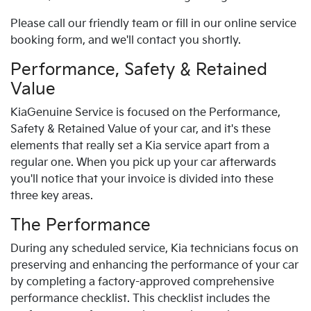
Please call our friendly team or fill in our online service
booking form, and we'll contact you shortly.
Performance, Safety & Retained
Value
Kia
Genuine Service is focused on the Performance,
Safety & Retained Value of your car, and it's these
elements that really set a
Kia
service apart from a
regular one. When you pick up your car afterwards
you'll notice that your invoice is divided into these
three key areas.
The Performance
During any scheduled service,
Kia
technicians focus on
preserving and enhancing the performance of your car
by completing a factory-approved comprehensive
performance checklist. This checklist includes the