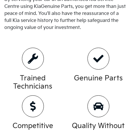
Centre using
Kia
Genuine Parts, you get more than just
peace of mind. You'll also have the reassurance of a
full
Kia
service history to further help safeguard the
ongoing value of your investment.
Trained
Genuine Parts
Technicians
Competitive
Quality Without