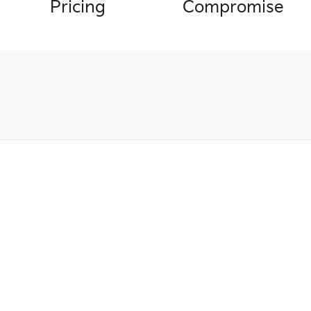
Pricing
Compromise