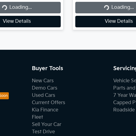
Loading...
Loading...
Loading...
Loading...
View Details
View Details
Buyer Tools
Servicin
New Cars
Vehicle S
Demo Cars
Parts and
Used Cars
7 Year Wa
Current Offers
Capped Pr
Kia Finance
Roadside 
Fleet
Sell Your Car
Test Drive