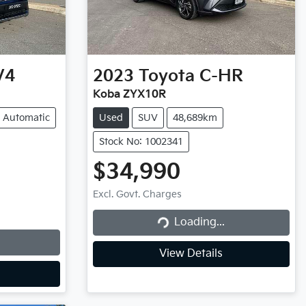
V4
2023
Toyota
C-HR
Koba ZYX10R
Automatic
Used
SUV
48,689km
Stock No: 1002341
$34,990
Excl. Govt. Charges
Loading...
Loading...
View Details