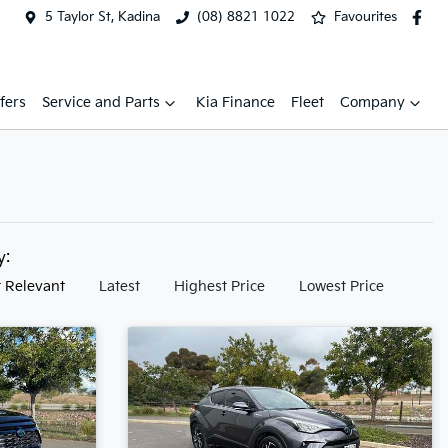
5 Taylor St, Kadina
(08) 8821 1022
Favourites
fers
Service and Parts
Kia Finance
Fleet
Company
by:
 Relevant
Latest
Highest Price
Lowest Price