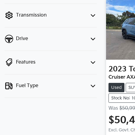
finance mode is active. Switch to cash
mode to filter by price.
Transmission
Drive
Features
2023
T
Cruiser A
Fuel Type
Used
SU
Stock No: 
Was
$50,9
$50,
Excl. Govt. 