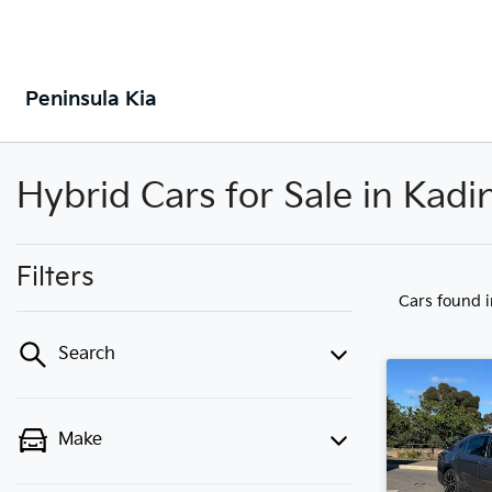
Peninsula Kia
Hybrid Cars for Sale in Kadi
Filters
Cars found
Search
Make