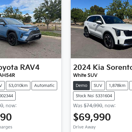
oyota
RAV4
2024
Kia
Sorent
XAH54R
White SUV
V
53,010km
Automatic
Demo
SUV
1,878km
1002344
Stock No: 5331604
90
,
now
:
Was
$74,990
,
now
:
490
$69,990
Charges
Drive Away