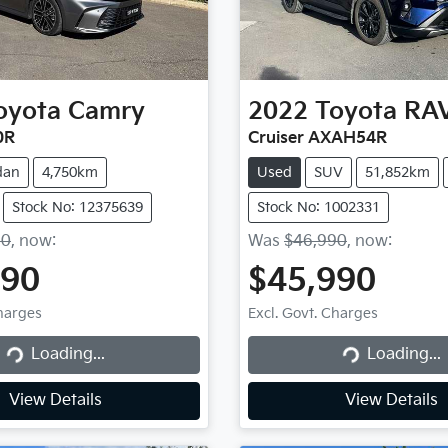
oyota
Camry
2022
Toyota
RA
0R
Cruiser AXAH54R
dan
4,750km
Used
SUV
51,852km
Stock No: 12375639
Stock No: 1002331
90
,
now
:
Was
$46,990
,
now
:
490
$45,990
Charges
Excl. Govt. Charges
Loading...
Loading...
Loading...
Loading...
View Details
View Details