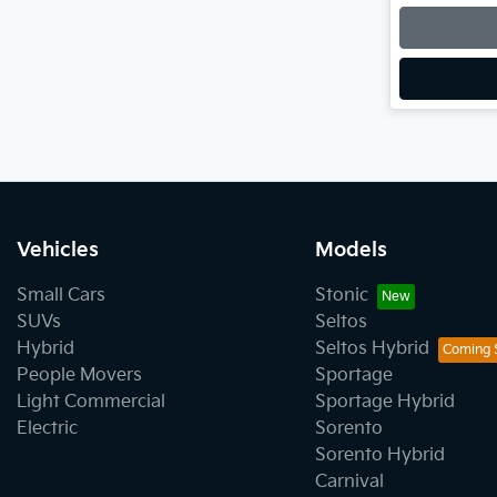
Vehicles
Models
Small Cars
Stonic
SUVs
Seltos
Hybrid
Seltos Hybrid
People Movers
Sportage
Light Commercial
Sportage Hybrid
Electric
Sorento
Sorento Hybrid
Carnival