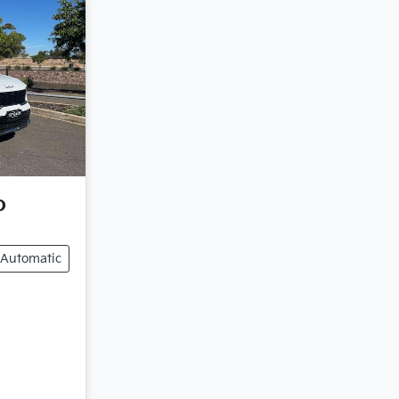
o
Automatic