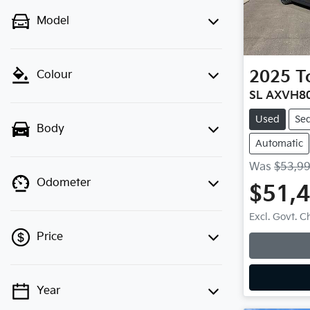
Model
2025
T
Colour
SL AXVH8
Used
Se
Body
Automatic
Was
$53,9
Odometer
$51,
Excl. Govt. 
Price
Year
💡 Price filters are disabled when