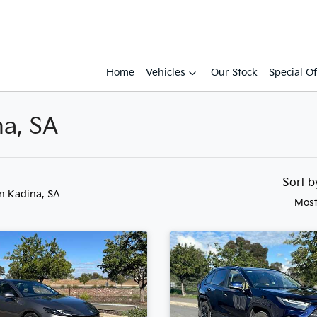
Home
Vehicles
Our Stock
Special Of
na, SA
Sort 
in Kadina, SA
Most