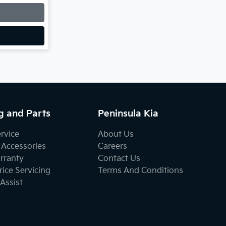
g and Parts
Peninsula Kia
ervice
About Us
 Accessories
Careers
rranty
Contact Us
ice Servicing
Terms And Conditions
Assist