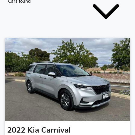
Cars found
2022
Kia
Carnival