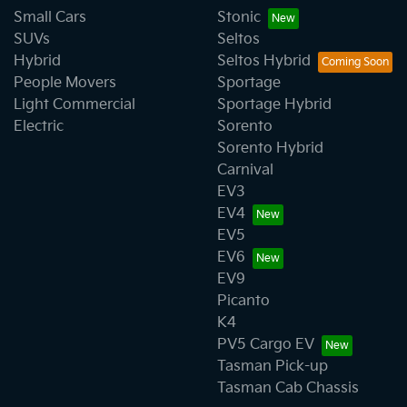
Small Cars
Stonic
SUVs
Seltos
Hybrid
Seltos Hybrid
People Movers
Sportage
Light Commercial
Sportage Hybrid
Electric
Sorento
Sorento Hybrid
Carnival
EV3
EV4
EV5
EV6
EV9
Picanto
K4
PV5 Cargo EV
Tasman Pick-up
Tasman Cab Chassis