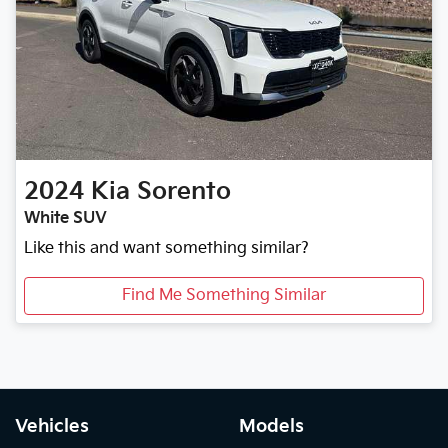
2024
Kia
Sorento
White SUV
Like this and want something similar?
Find Me Something Similar
Vehicles
Models