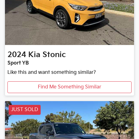
2024
Kia
Stonic
Sport YB
Like this and want something similar?
Find Me Something Similar
JUST SOLD