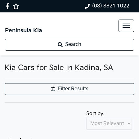
(08) 8821 1022
Peninsula Kia
Search
Kia Cars for Sale in Kadina, SA
Filter Results
Sort by: