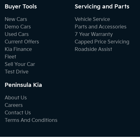
Buyer Tools
Servicing and Parts
New Cars
Vehicle Service
Demo Cars
Parts and Accessories
Used Cars
7 Year Warranty
Current Offers
Capped Price Servicing
Kia Finance
Roadside Assist
Fleet
Sell Your Car
Test Drive
Peninsula Kia
About Us
Careers
Contact Us
Terms And Conditions