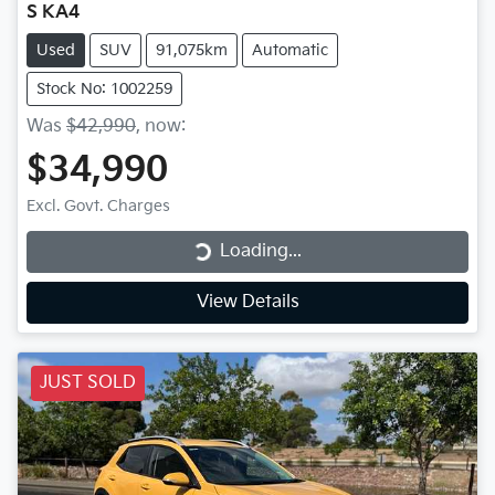
S KA4
Used
SUV
91,075km
Automatic
Stock No: 1002259
Was
$42,990
,
now
:
$34,990
Excl. Govt. Charges
Loading...
Loading...
View Details
JUST SOLD