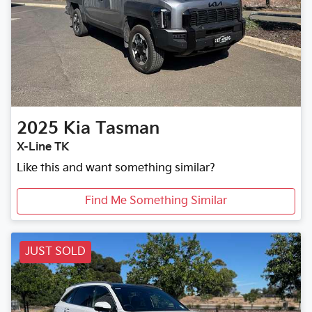
2025
Kia
Tasman
X-Line TK
Like this and want something similar?
Find Me Something Similar
JUST SOLD