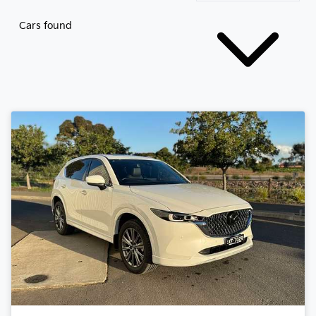
Cars found