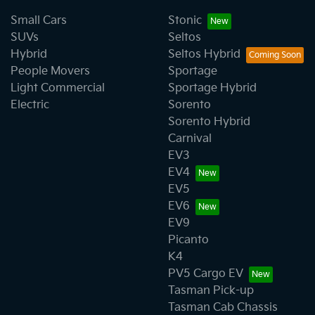
Small Cars
Stonic
SUVs
Seltos
Hybrid
Seltos Hybrid
People Movers
Sportage
Light Commercial
Sportage Hybrid
Electric
Sorento
Sorento Hybrid
Carnival
EV3
EV4
EV5
EV6
EV9
Picanto
K4
PV5 Cargo EV
Tasman Pick-up
Tasman Cab Chassis