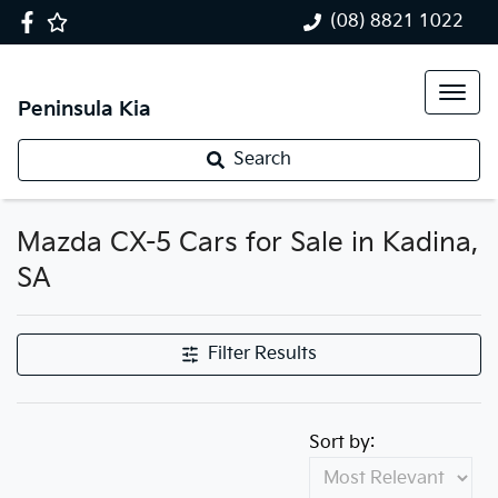
(08) 8821 1022
Peninsula Kia
Search
Mazda CX-5 Cars for Sale in Kadina,
SA
Filter Results
Sort by: