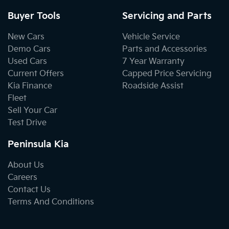
Buyer Tools
Servicing and Parts
New Cars
Vehicle Service
Demo Cars
Parts and Accessories
Used Cars
7 Year Warranty
Current Offers
Capped Price Servicing
Kia Finance
Roadside Assist
Fleet
Sell Your Car
Test Drive
Peninsula Kia
About Us
Careers
Contact Us
Terms And Conditions