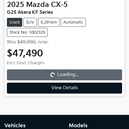
2025
Mazda
CX-5
G25 Akera KF Series
Used
SUV
5,291km
Automatic
Stock No: 1002329
Was
$49,990
,
now
:
$47,490
Excl. Govt. Charges
Loading...
Loading...
View Details
Vehicles
Models