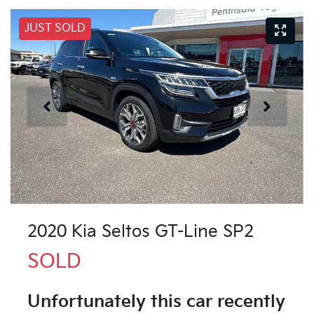
JUST SOLD
2020 Kia Seltos GT-Line SP2
SOLD
Unfortunately this
car
recently