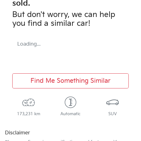
sold.
But don't worry, we can help
you find a similar
car
!
Loading...
Find Me Something Similar
173,231 km
Automatic
SUV
Disclaimer