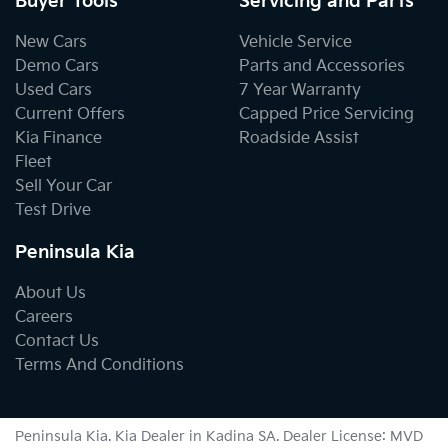
Buyer Tools
Servicing and Parts
New Cars
Vehicle Service
Demo Cars
Parts and Accessories
Used Cars
7 Year Warranty
Current Offers
Capped Price Servicing
Kia Finance
Roadside Assist
Fleet
Sell Your Car
Test Drive
Peninsula Kia
About Us
Careers
Contact Us
Terms And Conditions
Peninsula Kia
.
Kia Dealer
in
Kadina SA
.
Dealer License:
MVD