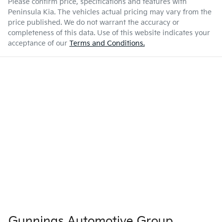
Please confirm price, specifications and features with
Peninsula Kia
. The vehicles actual pricing may vary from the
price published. We do not warrant the accuracy or
completeness of this data. Use of this website indicates your
acceptance of our
Terms and Conditions.
Gunnings Automotive Group