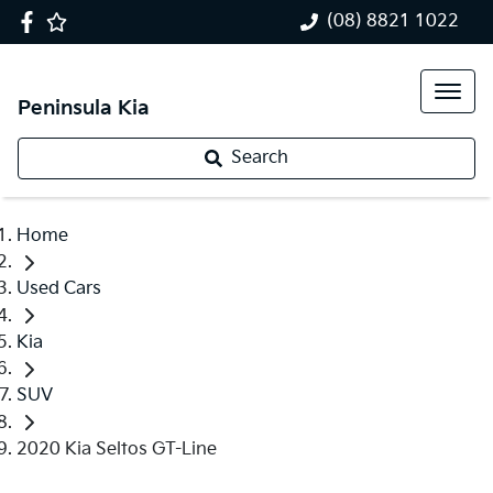
(08) 8821 1022
Peninsula Kia
Search
Home
Used Cars
Kia
SUV
2020 Kia Seltos GT-Line