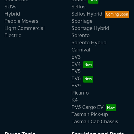
SUVs
Seltos
Hybrid
Seltos Hybrid
People Movers
Sportage
Light Commercial
Sportage Hybrid
Electric
Sorento
Sorento Hybrid
Carnival
EV3
EV4
EV5
EV6
EV9
Picanto
K4
PV5 Cargo EV
Tasman Pick-up
Tasman Cab Chassis