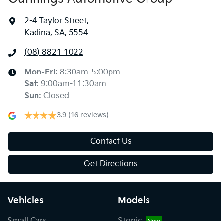
2-4 Taylor Street
,
Kadina, SA, 5554
(08) 8821 1022
Mon-Fri:
8:30am-5:00pm
Sat
:
9:00am-11:30am
Sun
:
Closed
3.9
(16 reviews)
Contact Us
Get Directions
Vehicles
Models
Small Cars
Stonic